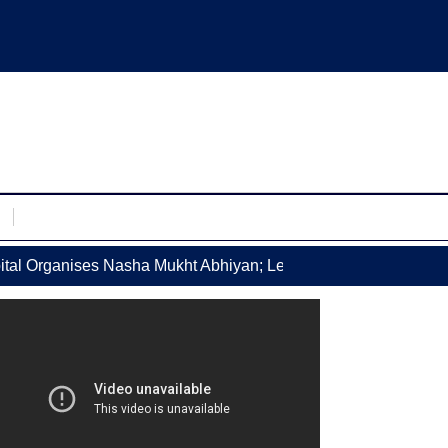
l Organises Nasha Mukht Abhiyan; Leading Doctors Counsel P