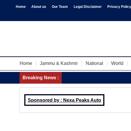
Home
About us
Our Team
Legal Disclaimer
Privacy Polic
Home
Jammu & Kashmir
National
World
Breaking News :
Sponsored by : Nexa Peaks Auto