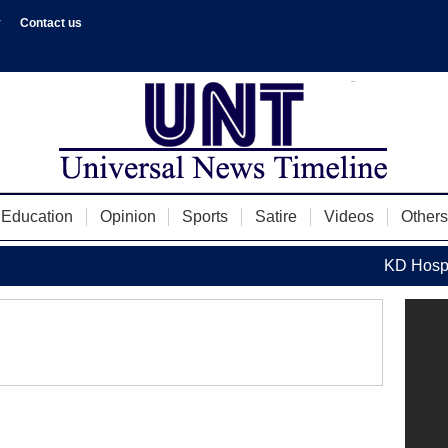
y
Contact us
Education
Opinion
Sports
Satire
Videos
Others
KD Hospita