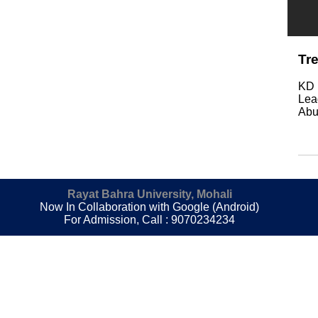
Tr
KD 
Lea
Abu
Rayat Bahra University, Mohali
Now In Collaboration with Google (Android)
For Admission, Call : 9070234234