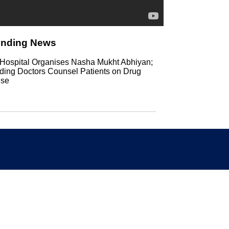
ending News
Hospital Organises Nasha Mukht Abhiyan;
ding Doctors Counsel Patients on Drug
se