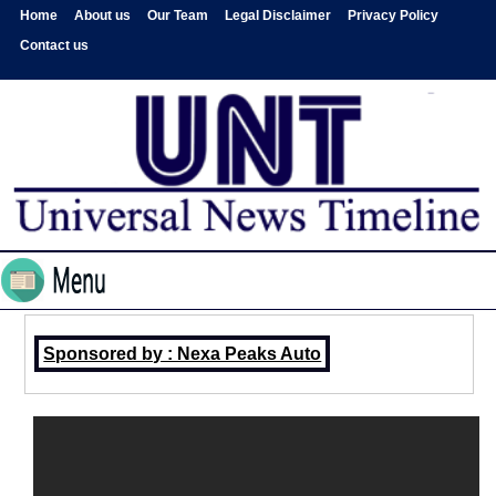
Home
About us
Our Team
Legal Disclaimer
Privacy Policy
Contact us
Sponsored by : Nexa Peaks Auto