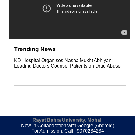
Trending News
KD Hospital Organises Nasha Mukht Abhiyan;
Leading Doctors Counsel Patients on Drug Abuse
Rayat Bahra University, Mohali
Now In Collaboration with Google (Android)
For Admission, Call : 9070234234